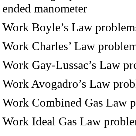
ended manometer
Work Boyle’s Law problem
Work Charles’ Law proble
Work Gay-Lussac’s Law pr
Work Avogadro’s Law prob
Work Combined Gas Law p
Work Ideal Gas Law proble