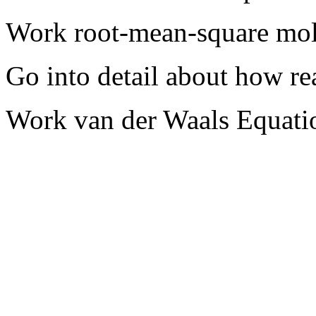
Work root-mean-square mol
Go into detail about how re
Work van der Waals Equati