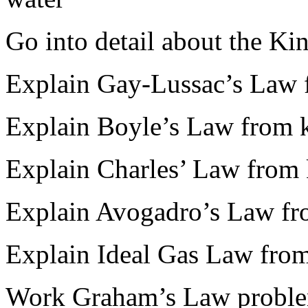
Go into detail about the Ki
Explain Gay-Lussac’s Law f
Explain Boyle’s Law from k
Explain Charles’ Law from 
Explain Avogadro’s Law fro
Explain Ideal Gas Law from
Work Graham’s Law probl