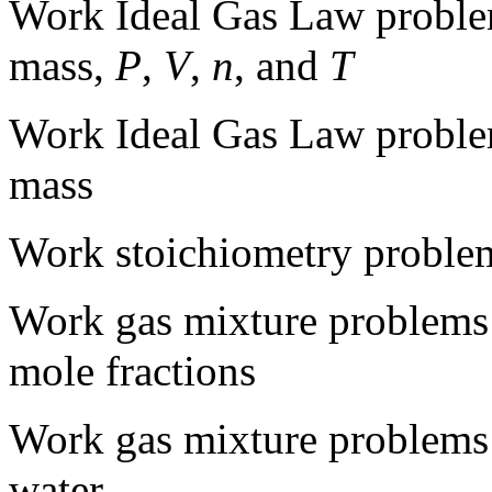
Work Ideal Gas Law proble
mass,
P
,
V
,
n
, and
T
Work Ideal Gas Law proble
mass
Work stoichiometry problem
Work gas mixture problems 
mole fractions
Work gas mixture problems 
water