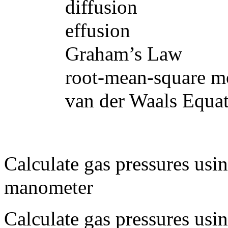
diffusion
effusion
Graham’s Law
root-mean-square molec
van der Waals Equat
Calculate gas pressures usi
manometer
Calculate gas pressures usi