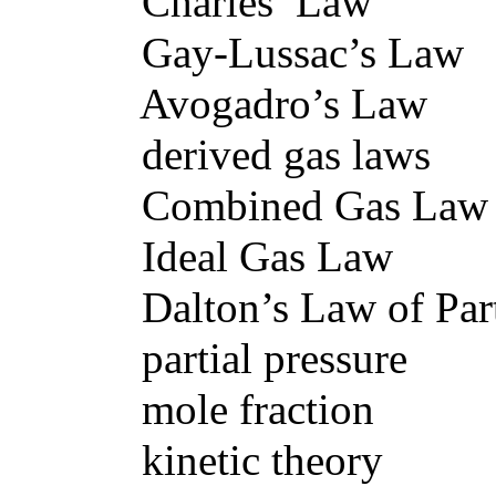
Charles’ Law
Gay-Lussac’s Law
Avogadro’s Law
derived gas laws
Combined Gas Law
Ideal Gas Law
Dalton’s Law of Partia
partial pressure
mole fraction
kinetic theory