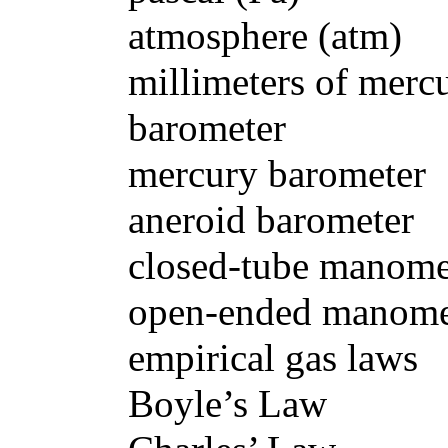
atmosphere (atm)
millimeters of mercury 
barometer
mercury barometer
aneroid barometer
closed-tube manomet
open-ended manome
empirical gas laws
Boyle’s Law