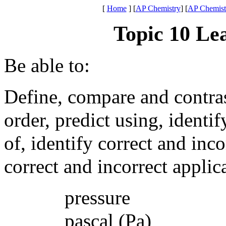
[
Home
]
[
AP Chemistry
] [
AP Chemistr
Topic 10 Le
Be able to:
Define, compare and contrast,
order, predict using, identi
of, identify correct and inco
correct and incorrect appli
pressure
pascal (Pa)