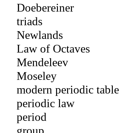
Doebereiner
triads
Newlands
Law of Octaves
Mendeleev
Moseley
modern periodic table
periodic law
period
group