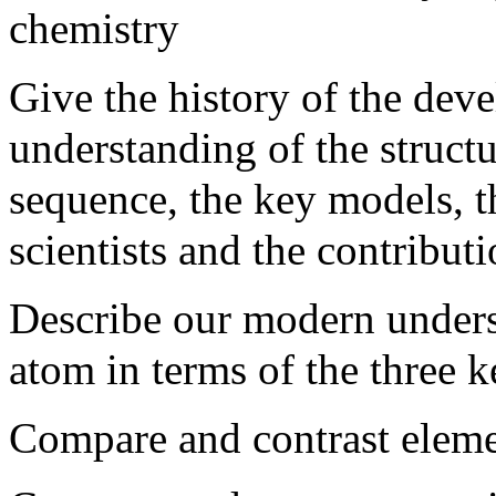
chemistry
Give the history of the de
understanding of the structu
sequence, the key models, t
scientists and the contribut
Describe our modern underst
atom in terms of the three k
Compare and contrast elemen