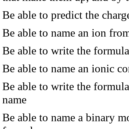
Be able to predict the char
Be able to name an ion from
Be able to write the formula
Be able to name an ionic c
Be able to write the formul
name
Be able to name a binary m