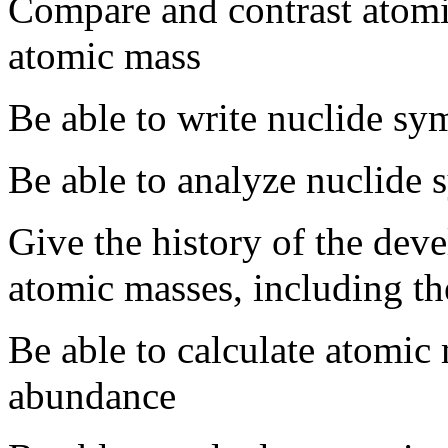
Compare and contrast atom
atomic mass
Be able to write nuclide sy
Be able to analyze nuclide
Give the history of the dev
atomic masses, including th
Be able to calculate atomic 
abundance