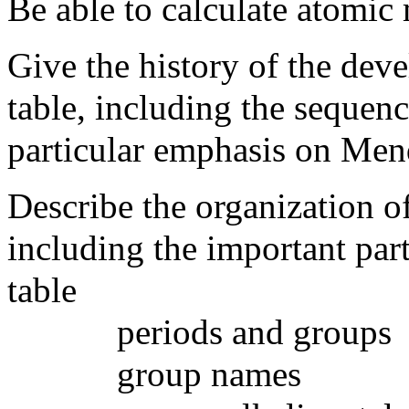
Be able to calculate atomic
Give the history of the dev
table, including the sequenc
particular emphasis on Men
Describe the organization o
including the important part
table
periods and groups
group names