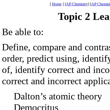
[
Home
]
[
AP Chemistry
] [
AP Chemistr
Topic 2 Lea
Be able to:
Define, compare and contrast,
order, predict using, identi
of, identify correct and inco
correct and incorrect appli
Dalton’s atomic theory
Democritus