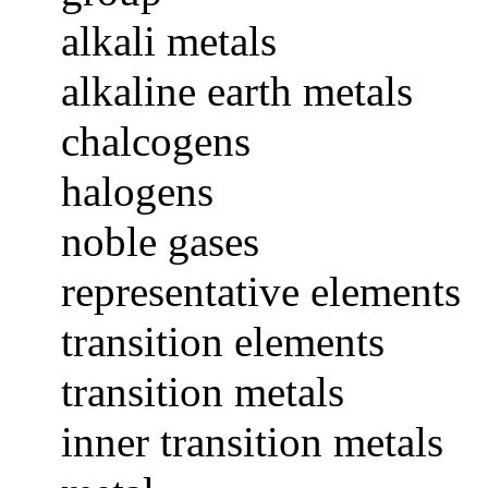
alkali metals
alkaline earth metals
chalcogens
halogens
noble gases
representative elements
transition elements
transition metals
inner transition metals