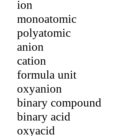
ion
monoatomic
polyatomic
anion
cation
formula unit
oxyanion
binary compound
binary acid
oxyacid