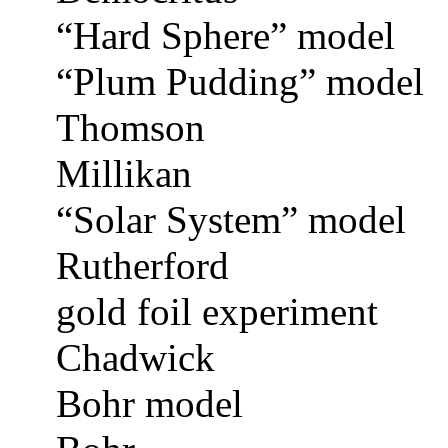
“Hard Sphere” model
“Plum Pudding” model
Thomson
Millikan
“Solar System” model
Rutherford
gold foil experiment
Chadwick
Bohr model