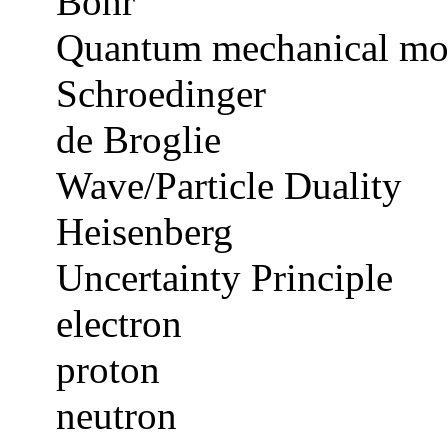
Bohr
Quantum mechanical mo
Schroedinger
de Broglie
Wave/Particle Duality
Heisenberg
Uncertainty Principle
electron
proton
neutron