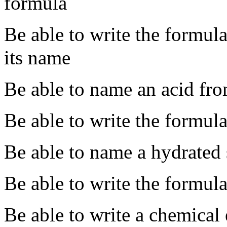
formula
Be able to write the formu
its name
Be able to name an acid fro
Be able to write the formul
Be able to name a hydrated 
Be able to write the formula
Be able to write a chemical