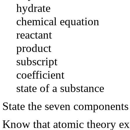
hydrate
chemical equation
reactant
product
subscript
coefficient
state of a substance
State the seven components
Know that atomic theory exp