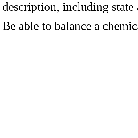
description, including state
Be able to balance a chemic