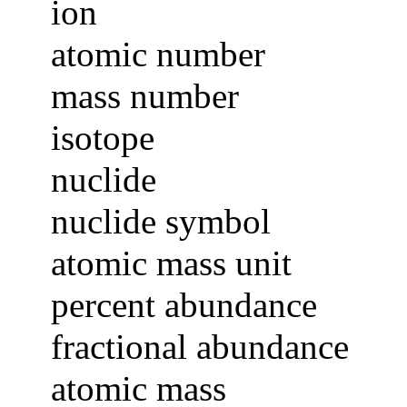
ion
atomic number
mass number
isotope
nuclide
nuclide symbol
atomic mass unit
percent abundance
fractional abundance
atomic mass