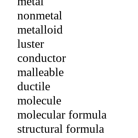
metal
nonmetal
metalloid
luster
conductor
malleable
ductile
molecule
molecular formula
structural formula