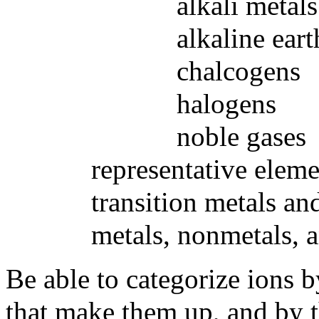
alkali metals
alkaline earth m
chalcogens
halogens
noble gases
representative eleme
transition metals and in
metals, nonmetals, and
Be able to categorize ions 
that make them up, and by t